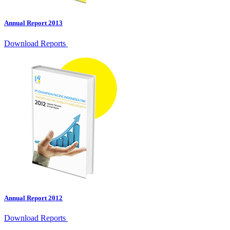
Annual Report 2013
Download Reports
Annual Report 2012
Download Reports