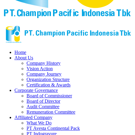
Home
About Us
Company History
Vision Action
Company Journey
Organization Structure
Certification & Awards
Corporate Governance
Board of Commissioner
Board of Director
Audit Committee
Remuneration Committee
Affiliated Company
What We Do
PT Avesta Continental Pack
PT Indogravure