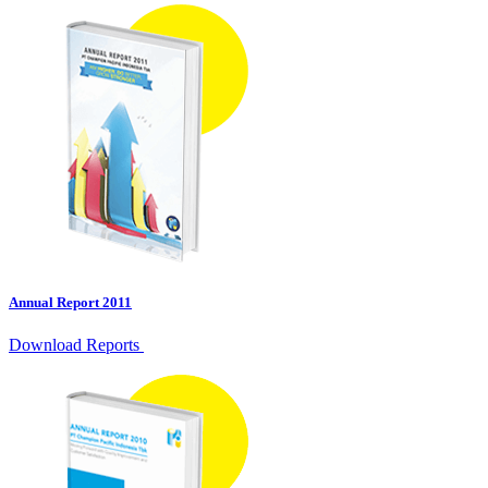
Annual Report 2011
Download Reports