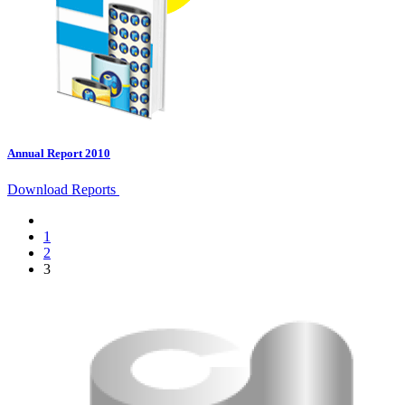
Annual Report 2010
Download Reports
1
2
3