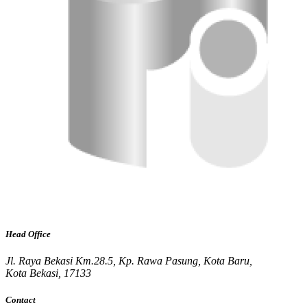
Head Office
Jl. Raya Bekasi Km.28.5, Kp. Rawa Pasung, Kota Baru,
Kota Bekasi, 17133
Contact