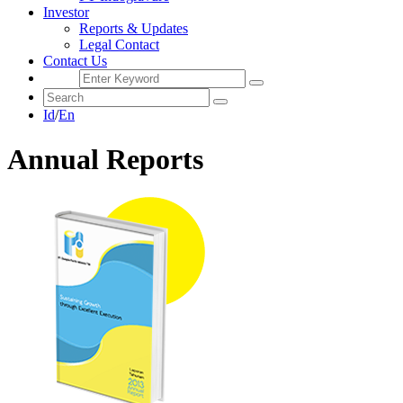
Investor
Reports & Updates
Legal Contact
Contact Us
Id
/
En
Annual Reports