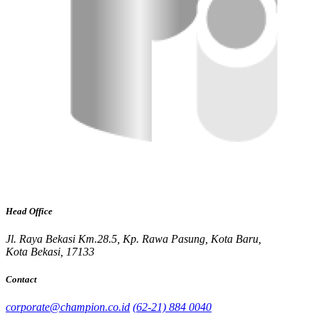
Head Office
Jl. Raya Bekasi Km.28.5, Kp. Rawa Pasung, Kota Baru,
Kota Bekasi, 17133
Contact
corporate@champion.co.id
(62-21) 884 0040