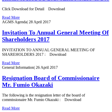
Click Download for Detail Download
Read More
AGMS Agenda
|
28 April 2017
Invitation To Annual General Meeting Of
Shareholders 2017
INVITATION TO ANNUAL GENERAL MEETING OF
SHAREHOLDERS 2017 : Download
Read More
General Information
|
26 April 2017
Resignation Board of Commissionaire
Mr. Fumio Okazaki
The following is the resignation letter of the board of
commissionaire Mr. Fumio Okazaki : Download
Read More