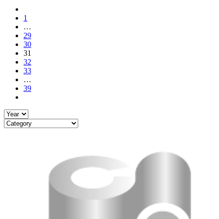
1
…
29
30
31
32
33
…
39