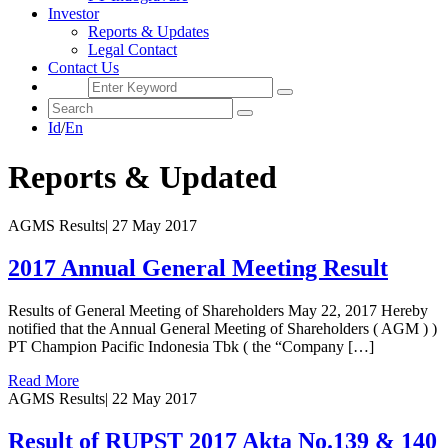
Investor
Reports & Updates
Legal Contact
Contact Us
Id
/
En
Reports & Updated
AGMS Results
|
27 May 2017
2017 Annual General Meeting Result
Results of General Meeting of Shareholders May 22, 2017 Hereby
notified that the Annual General Meeting of Shareholders ( AGM ) )
PT Champion Pacific Indonesia Tbk ( the “Company […]
Read More
AGMS Results
|
22 May 2017
Result of RUPST 2017 Akta No.139 & 140