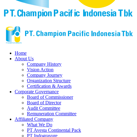
Home
About Us
Company History
Vision Action
Company Journey
Organization Structure
Certification & Awards
Corporate Governance
Board of Commissioner
Board of Director
Audit Committee
Remuneration Committee
Affiliated Company
What We Do
PT Avesta Continental Pack
PT Indogravure