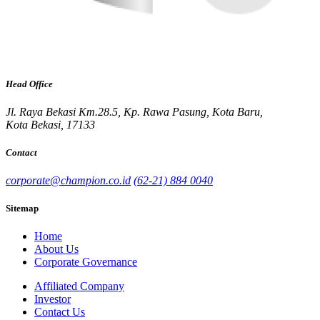
Head Office
Jl. Raya Bekasi Km.28.5, Kp. Rawa Pasung, Kota Baru,
Kota Bekasi, 17133
Contact
corporate@champion.co.id
(62-21) 884 0040
Sitemap
Home
About Us
Corporate Governance
Affiliated Company
Investor
Contact Us