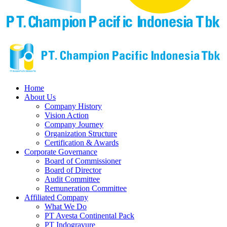
Home
About Us
Company History
Vision Action
Company Journey
Organization Structure
Certification & Awards
Corporate Governance
Board of Commissioner
Board of Director
Audit Committee
Remuneration Committee
Affiliated Company
What We Do
PT Avesta Continental Pack
PT Indogravure