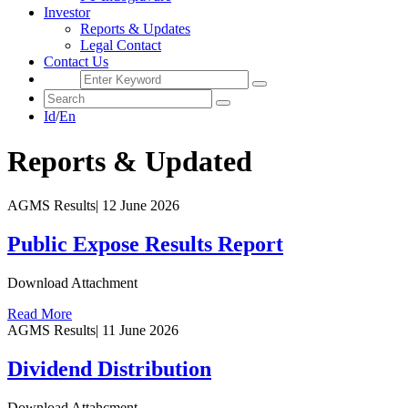
Investor
Reports & Updates
Legal Contact
Contact Us
Id
/
En
Reports & Updated
AGMS Results
|
12 June 2026
Public Expose Results Report
Download Attachment
Read More
AGMS Results
|
11 June 2026
Dividend Distribution
Download Attahcment