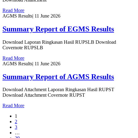
Read More
AGMS Results
|
11 June 2026
Summary Report of EGMS Results
Download Laporan Ringkasan Hasil RUPSLB Download
Covernote RUPSLB
Read More
AGMS Results
|
11 June 2026
Summary Report of AGMS Results
Download Attachment Laporan Ringkasan Hasil RUPST
Download Attachment Covernote RUPST
Read More
1
2
3
…