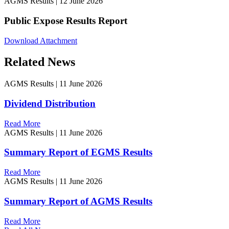
AGMS Results
|
12 June 2026
Public Expose Results Report
Download Attachment
Related News
AGMS Results
|
11 June 2026
Dividend Distribution
Read More
AGMS Results
|
11 June 2026
Summary Report of EGMS Results
Read More
AGMS Results
|
11 June 2026
Summary Report of AGMS Results
Read More