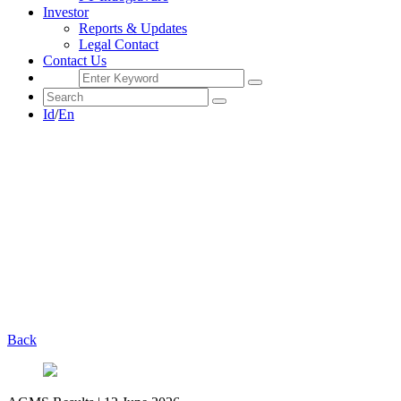
Investor
Reports & Updates
Legal Contact
Contact Us
Id
/
En
Back