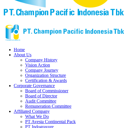
Home
About Us
Company History
Vision Action
Company Journey
Organization Structure
Certification & Awards
Corporate Governance
Board of Commissioner
Board of Director
Audit Committee
Remuneration Committee
Affiliated Company
What We Do
PT Avesta Continental Pack
PT Indogravure