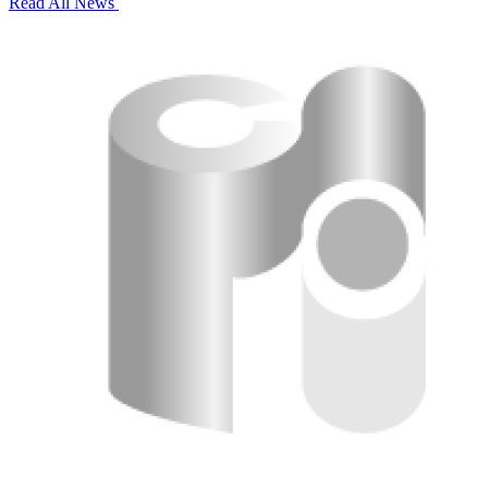
Read All News