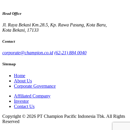
Head Office
Jl. Raya Bekasi Km.28.5, Kp. Rawa Pasung, Kota Baru,
Kota Bekasi, 17133
Contact
corporate@champion.co.id
(62-21) 884 0040
Sitemap
Home
About Us
Corporate Governance
Affiliated Company
Investor
Contact Us
Copyright © 2026 PT Champion Pacific Indonesia Tbk. All Rights
Reserved