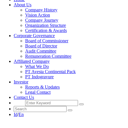
About Us
Company History
Vision Action
Company Journey
Organization Structure
Certification & Awards
Corporate Governance
Board of Commissioner
Board of Director
Audit Committee
Remuneration Committee
Affiliated Company
What We Do
PT Avesta Continental Pack
PT Indogravure
Investor
Reports & Updates
Legal Contact
Contact Us
Id
/
En