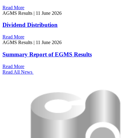
Read More
AGMS Results
|
11 June 2026
Dividend Distribution
Read More
AGMS Results
|
11 June 2026
Summary Report of EGMS Results
Read More
Read All News