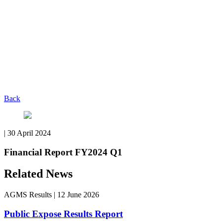
Back
|
30 April 2024
Financial Report FY2024 Q1
Related News
AGMS Results
|
12 June 2026
Public Expose Results Report