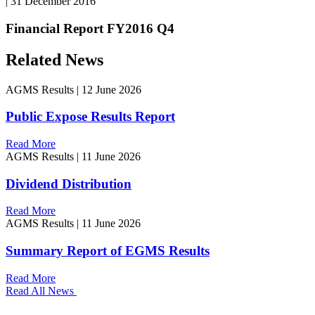
|
31 December 2016
Financial Report FY2016 Q4
Related News
AGMS Results
|
12 June 2026
Public Expose Results Report
Read More
AGMS Results
|
11 June 2026
Dividend Distribution
Read More
AGMS Results
|
11 June 2026
Summary Report of EGMS Results
Read More
Read All News