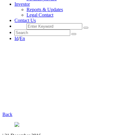
Investor
Reports & Updates
Legal Contact
Contact Us
Id
/
En
Back