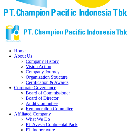
Home
About Us
Company History
Vision Action
Company Journey
Organization Structure
Certification & Awards
Corporate Governance
Board of Commissioner
Board of Director
Audit Committee
Remuneration Committee
Affiliated Company
What We Do
PT Avesta Continental Pack
PT Indogravure