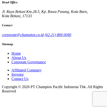
Head Office
Jl. Raya Bekasi Km.28.5, Kp. Rawa Pasung, Kota Baru,
Kota Bekasi, 17133
Contact
corporate@champion.co.id
(62-21) 884 0040
Sitemap
Home
About Us
Corporate Governance
Affiliated Company
Investor
Contact Us
Copyright © 2026 PT Champion Pacific Indonesia Tbk. All Rights
Reserved