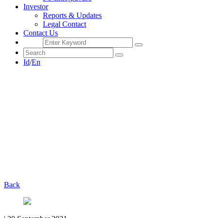
Investor
Reports & Updates
Legal Contact
Contact Us
Id
/
En
Back