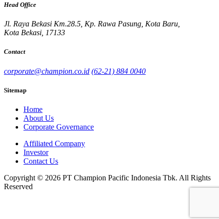
Head Office
Jl. Raya Bekasi Km.28.5, Kp. Rawa Pasung, Kota Baru,
Kota Bekasi, 17133
Contact
corporate@champion.co.id
(62-21) 884 0040
Sitemap
Home
About Us
Corporate Governance
Affiliated Company
Investor
Contact Us
Copyright © 2026 PT Champion Pacific Indonesia Tbk. All Rights
Reserved