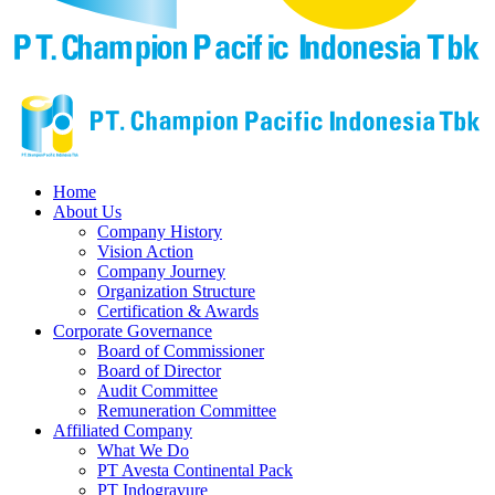
Home
About Us
Company History
Vision Action
Company Journey
Organization Structure
Certification & Awards
Corporate Governance
Board of Commissioner
Board of Director
Audit Committee
Remuneration Committee
Affiliated Company
What We Do
PT Avesta Continental Pack
PT Indogravure