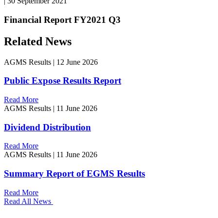
|
30 September 2021
Financial Report FY2021 Q3
Related News
AGMS Results
|
12 June 2026
Public Expose Results Report
Read More
AGMS Results
|
11 June 2026
Dividend Distribution
Read More
AGMS Results
|
11 June 2026
Summary Report of EGMS Results
Read More
Read All News