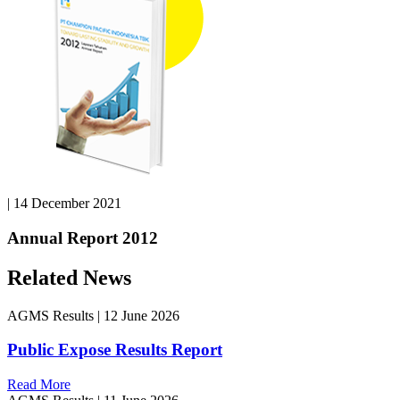
|
14 December 2021
Annual Report 2012
Related News
AGMS Results
|
12 June 2026
Public Expose Results Report
Read More