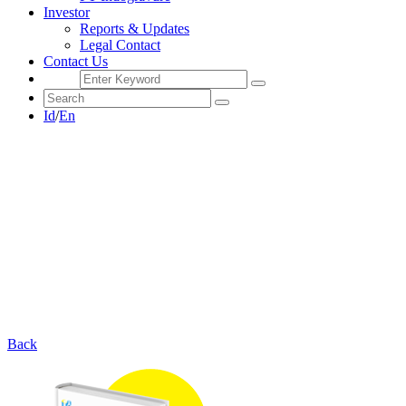
Investor
Reports & Updates
Legal Contact
Contact Us
Id
/
En
Back