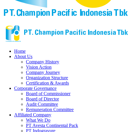
Home
About Us
Company History
Vision Action
Company Journey
Organization Structure
Certification & Awards
Corporate Governance
Board of Commissioner
Board of Director
Audit Committee
Remuneration Committee
Affiliated Company
What We Do
PT Avesta Continental Pack
PT Indogravure