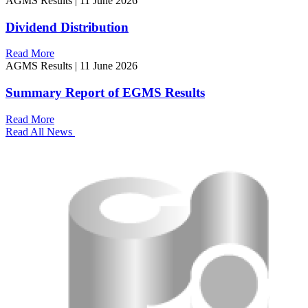
AGMS Results
|
11 June 2026
Dividend Distribution
Read More
AGMS Results
|
11 June 2026
Summary Report of EGMS Results
Read More
Read All News