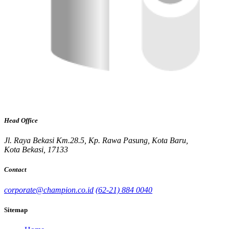
Head Office
Jl. Raya Bekasi Km.28.5, Kp. Rawa Pasung, Kota Baru,
Kota Bekasi, 17133
Contact
corporate@champion.co.id
(62-21) 884 0040
Sitemap