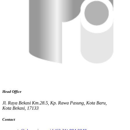
Head Office
Jl. Raya Bekasi Km.28.5, Kp. Rawa Pasung, Kota Baru,
Kota Bekasi, 17133
Contact