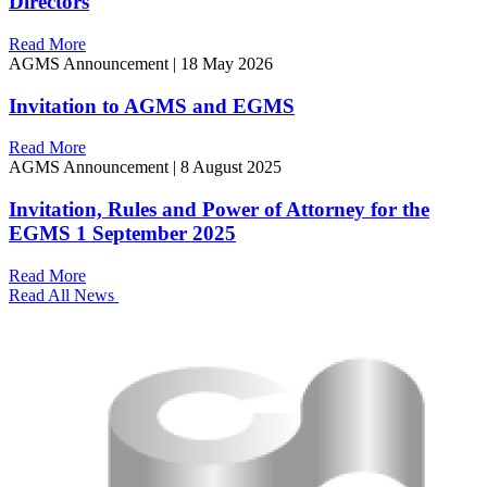
Directors
Read More
AGMS Announcement
|
18 May 2026
Invitation to AGMS and EGMS
Read More
AGMS Announcement
|
8 August 2025
Invitation, Rules and Power of Attorney for the
EGMS 1 September 2025
Read More
Read All News