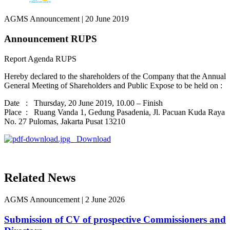
AGMS Announcement
|
20 June 2019
Announcement RUPS
Report Agenda RUPS
Hereby declared to the shareholders of the Company that the Annual
General Meeting of Shareholders and Public Expose to be held on :
Date : Thursday, 20 June 2019, 10.00 – Finish
Place : Ruang Vanda 1, Gedung Pasadenia, Jl. Pacuan Kuda Raya
No. 27 Pulomas, Jakarta Pusat 13210
Download
Related News
AGMS Announcement
|
2 June 2026
Submission of CV of prospective Commissioners and