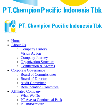
Home
About Us
Company History
Vision Action
Company Journey
Organization Structure
Certification & Awards
Corporate Governance
Board of Commissioner
Board of Director
Audit Committee
Remuneration Committee
Affiliated Company
What We Do
PT Avesta Continental Pack
PT Indogravure