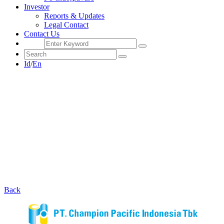
Investor
Reports & Updates
Legal Contact
Contact Us
Id
/
En
Back