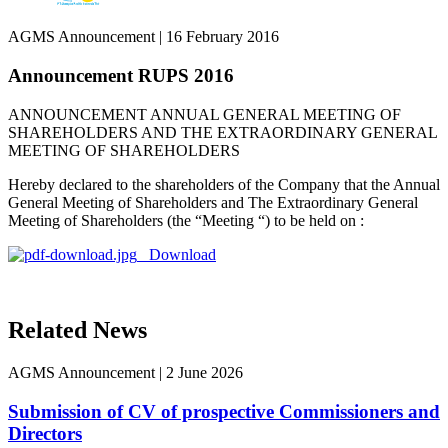
AGMS Announcement
|
16 February 2016
Announcement RUPS 2016
ANNOUNCEMENT ANNUAL GENERAL MEETING OF
SHAREHOLDERS AND THE EXTRAORDINARY GENERAL
MEETING OF SHAREHOLDERS
Hereby declared to the shareholders of the Company that the Annual
General Meeting of Shareholders and The Extraordinary General
Meeting of Shareholders (the “Meeting “) to be held on :
Download
Related News
AGMS Announcement
|
2 June 2026
Submission of CV of prospective Commissioners and
Directors