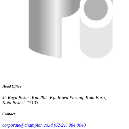
Head Office
Jl. Raya Bekasi Km.28.5, Kp. Rawa Pasung, Kota Baru,
Kota Bekasi, 17133
Contact
corporate@champion.co.id
(62-21) 884 0040