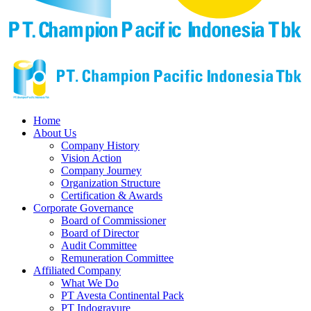
Home
About Us
Company History
Vision Action
Company Journey
Organization Structure
Certification & Awards
Corporate Governance
Board of Commissioner
Board of Director
Audit Committee
Remuneration Committee
Affiliated Company
What We Do
PT Avesta Continental Pack
PT Indogravure