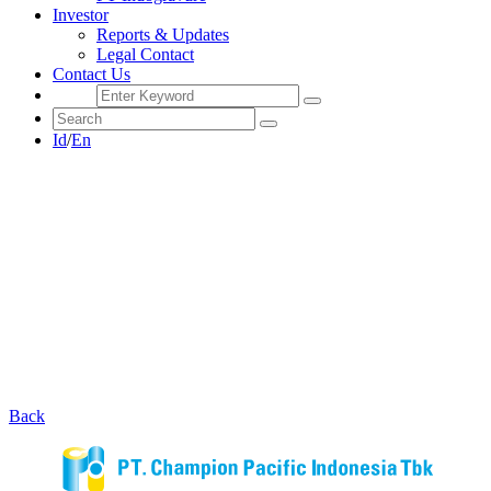
Investor
Reports & Updates
Legal Contact
Contact Us
Id
/
En
Back