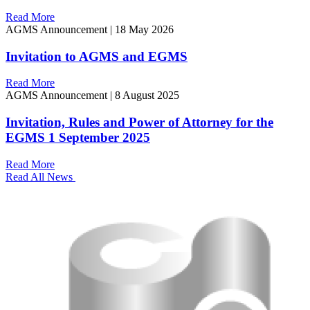
Read More
AGMS Announcement
|
18 May 2026
Invitation to AGMS and EGMS
Read More
AGMS Announcement
|
8 August 2025
Invitation, Rules and Power of Attorney for the
EGMS 1 September 2025
Read More
Read All News