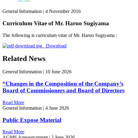
General Information
|
4 November 2016
Curriculum Vitae of Mr. Haruo Sugiyama
The following is curriculum vitae of Mr. Haruo Sugiyama :
Download
Related News
General Information
|
10 June 2026
“Changes in the Composition of the Company’s
Board of Commissioners and Board of Directors
Read More
General Information
|
4 June 2026
Public Expose Material
Read More
AGMS Announcement
|
2 June 2026