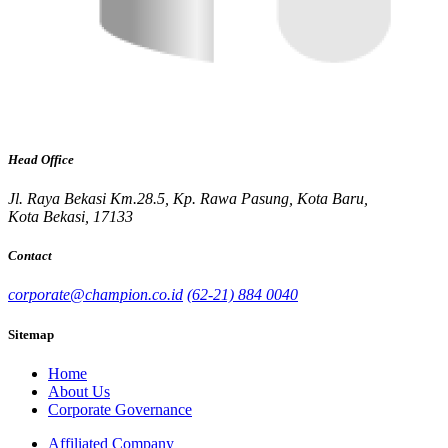
Head Office
Jl. Raya Bekasi Km.28.5, Kp. Rawa Pasung, Kota Baru,
Kota Bekasi, 17133
Contact
corporate@champion.co.id
(62-21) 884 0040
Sitemap
Home
About Us
Corporate Governance
Affiliated Company