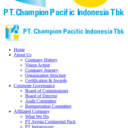
Home
About Us
Company History
Vision Action
Company Journey
Organization Structure
Certification & Awards
Corporate Governance
Board of Commissioner
Board of Director
Audit Committee
Remuneration Committee
Affiliated Company
What We Do
PT Avesta Continental Pack
PT Indogravure