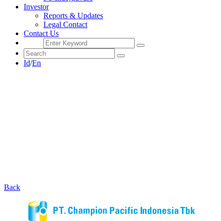
Investor
Reports & Updates
Legal Contact
Contact Us
Id
/
En
Back