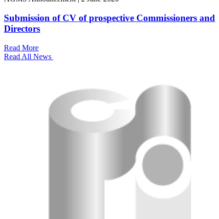
Submission of CV of prospective Commissioners and
Directors
Read More
Read All News