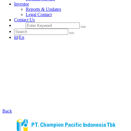
Investor
Reports & Updates
Legal Contact
Contact Us
Id
/
En
Back