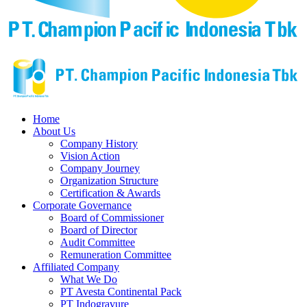
Home
About Us
Company History
Vision Action
Company Journey
Organization Structure
Certification & Awards
Corporate Governance
Board of Commissioner
Board of Director
Audit Committee
Remuneration Committee
Affiliated Company
What We Do
PT Avesta Continental Pack
PT Indogravure