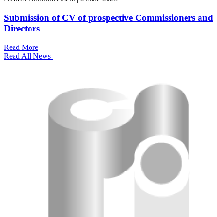
Submission of CV of prospective Commissioners and
Directors
Read More
Read All News