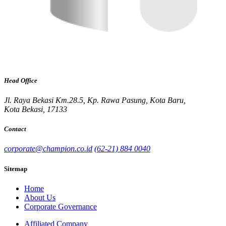
Head Office
Jl. Raya Bekasi Km.28.5, Kp. Rawa Pasung, Kota Baru,
Kota Bekasi, 17133
Contact
corporate@champion.co.id
(62-21) 884 0040
Sitemap
Home
About Us
Corporate Governance
Affiliated Company