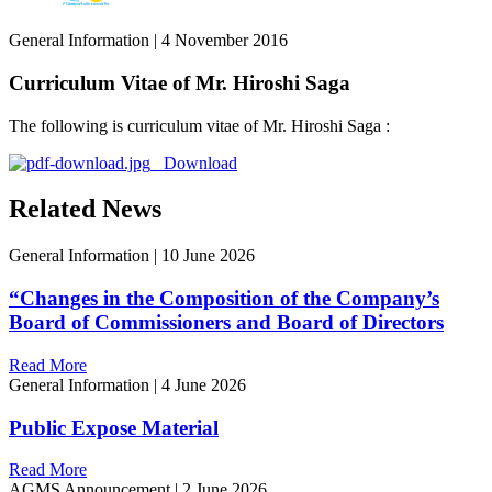
General Information
|
4 November 2016
Curriculum Vitae of Mr. Hiroshi Saga
The following is curriculum vitae of Mr. Hiroshi Saga :
Download
Related News
General Information
|
10 June 2026
“Changes in the Composition of the Company’s
Board of Commissioners and Board of Directors
Read More
General Information
|
4 June 2026
Public Expose Material
Read More
AGMS Announcement
|
2 June 2026