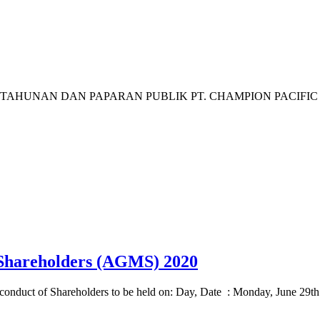
AN DAN PAPARAN PUBLIK PT. CHAMPION PACIFIC INDONE
 Shareholders (AGMS) 2020
o conduct of Shareholders to be held on: Day, Date : Monday, June 