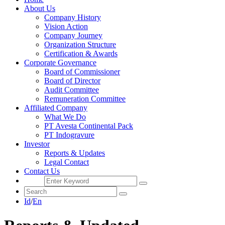
About Us
Company History
Vision Action
Company Journey
Organization Structure
Certification & Awards
Corporate Governance
Board of Commissioner
Board of Director
Audit Committee
Remuneration Committee
Affiliated Company
What We Do
PT Avesta Continental Pack
PT Indogravure
Investor
Reports & Updates
Legal Contact
Contact Us
Id
/
En