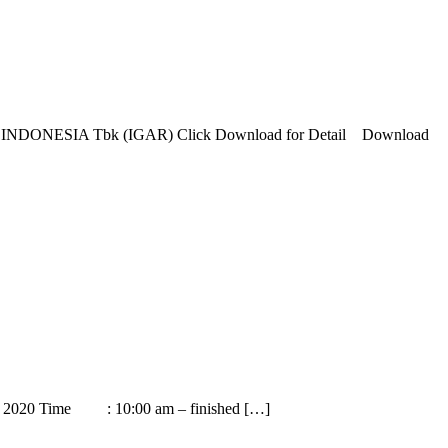
SIA Tbk (IGAR) Click Download for Detail Download
29th 2020 Time : 10:00 am – finished […]