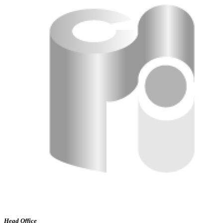
Head Office