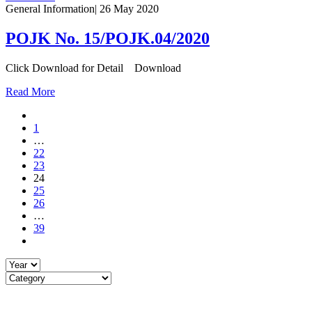
General Information
|
26 May 2020
POJK No. 15/POJK.04/2020
Click Download for Detail Download
Read More
1
…
22
23
24
25
26
…
39