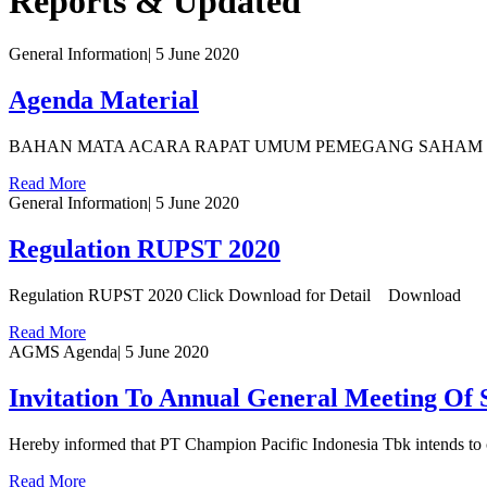
Reports & Updated
General Information
|
5 June 2020
Agenda Material
BAHAN MATA ACARA RAPAT UMUM PEMEGANG SAHAM TAHUN
Read More
General Information
|
5 June 2020
Regulation RUPST 2020
Regulation RUPST 2020 Click Download for Detail Download
Read More
AGMS Agenda
|
5 June 2020
Invitation To Annual General Meeting Of
Hereby informed that PT Champion Pacific Indonesia Tbk intends t
Read More