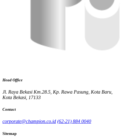
Head Office
Jl. Raya Bekasi Km.28.5, Kp. Rawa Pasung, Kota Baru,
Kota Bekasi, 17133
Contact
corporate@champion.co.id
(62-21) 884 0040
Sitemap