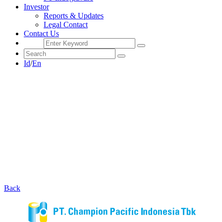
Investor
Reports & Updates
Legal Contact
Contact Us
Id
/
En
Back