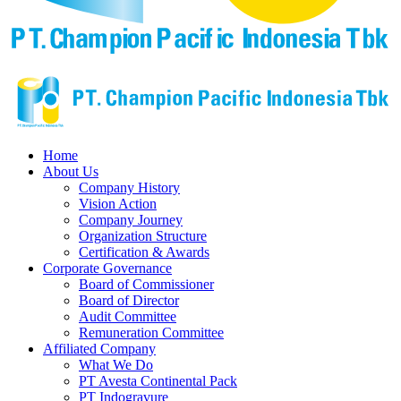
Home
About Us
Company History
Vision Action
Company Journey
Organization Structure
Certification & Awards
Corporate Governance
Board of Commissioner
Board of Director
Audit Committee
Remuneration Committee
Affiliated Company
What We Do
PT Avesta Continental Pack
PT Indogravure