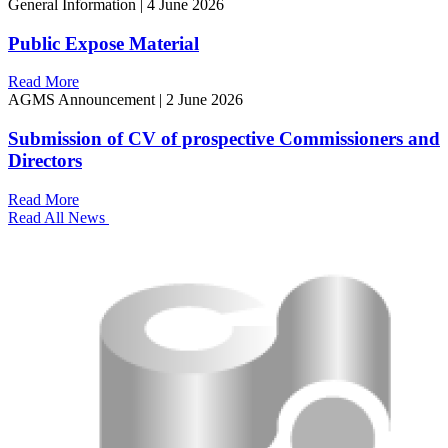
General Information
|
4 June 2026
Public Expose Material
Read More
AGMS Announcement
|
2 June 2026
Submission of CV of prospective Commissioners and
Directors
Read More
Read All News