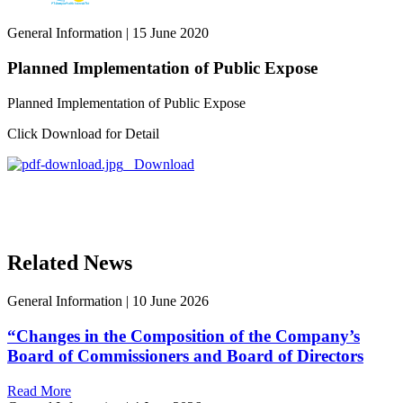
General Information
|
15 June 2020
Planned Implementation of Public Expose
Planned Implementation of Public Expose
Click Download for Detail
Download
Related News
General Information
|
10 June 2026
“Changes in the Composition of the Company’s
Board of Commissioners and Board of Directors
Read More