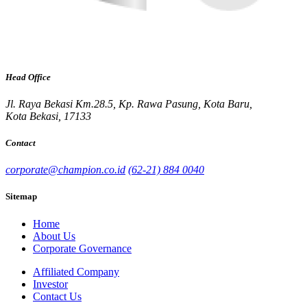
Head Office
Jl. Raya Bekasi Km.28.5, Kp. Rawa Pasung, Kota Baru,
Kota Bekasi, 17133
Contact
corporate@champion.co.id
(62-21) 884 0040
Sitemap
Home
About Us
Corporate Governance
Affiliated Company
Investor
Contact Us