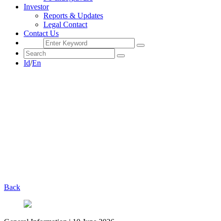
Investor
Reports & Updates
Legal Contact
Contact Us
Id
/
En
Back