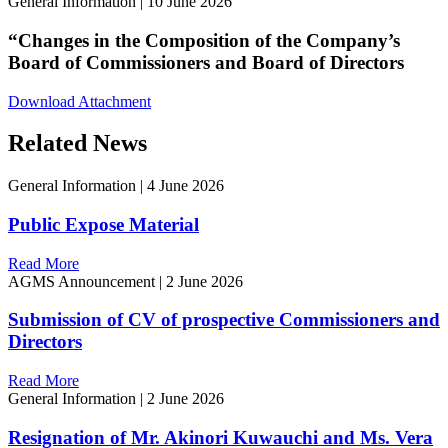
General Information
|
10 June 2026
“Changes in the Composition of the Company’s
Board of Commissioners and Board of Directors
Download Attachment
Related News
General Information
|
4 June 2026
Public Expose Material
Read More
AGMS Announcement
|
2 June 2026
Submission of CV of prospective Commissioners and
Directors
Read More
General Information
|
2 June 2026
Resignation of Mr. Akinori Kuwauchi and Ms. Vera