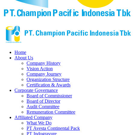
Home
About Us
Company History
Vision Action
Company Journey
Organization Structure
Certification & Awards
Corporate Governance
Board of Commissioner
Board of Director
Audit Committee
Remuneration Committee
Affiliated Company
What We Do
PT Avesta Continental Pack
PT Indogravure