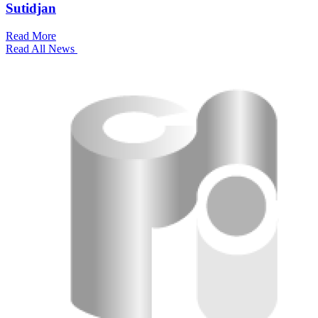
Sutidjan
Read More
Read All News