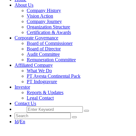
About Us
Company History
Vision Action
Company Journey
Organization Structure
Certification & Awards
Corporate Governance
Board of Commissioner
Board of Director
Audit Committee
Remuneration Committee
Affiliated Company
What We Do
PT Avesta Continental Pack
PT Indogravure
Investor
Reports & Updates
Legal Contact
Contact Us
Id
/
En