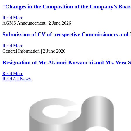
“Changes in the Composition of the Company’s Boar
Read More
AGMS Announcement
|
2 June 2026
Submission of CV of prospective Commissioners and 
Read More
General Information
|
2 June 2026
Resignation of Mr. Akinori Kuwauchi and Ms. Vera S
Read More
Read All News