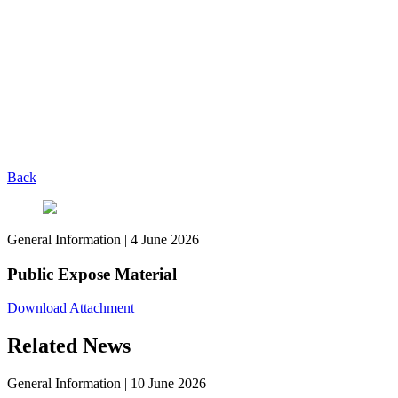
Back
General Information
|
4 June 2026
Public Expose Material
Download Attachment
Related News
General Information
|
10 June 2026