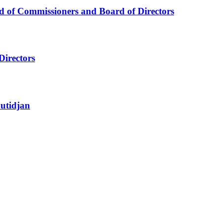
d of Commissioners and Board of Directors
Directors
utidjan