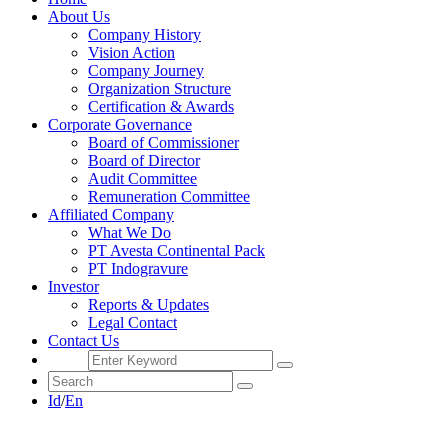
About Us
Company History
Vision Action
Company Journey
Organization Structure
Certification & Awards
Corporate Governance
Board of Commissioner
Board of Director
Audit Committee
Remuneration Committee
Affiliated Company
What We Do
PT Avesta Continental Pack
PT Indogravure
Investor
Reports & Updates
Legal Contact
Contact Us
Id
/
En