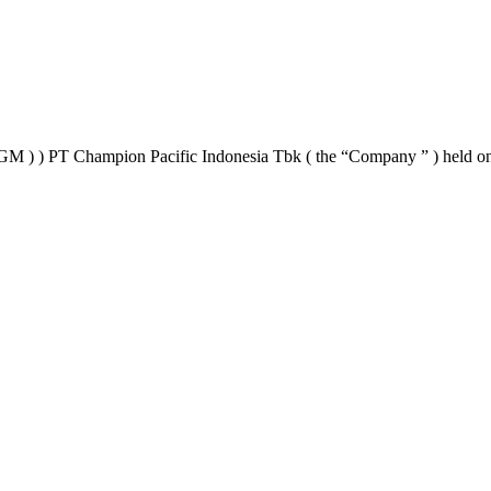
AGM ) ) PT Champion Pacific Indonesia Tbk ( the “Company ” ) held o