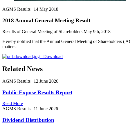
AGMS Results
|
14 May 2018
2018 Annual General Meeting Result
Results of General Meeting of Shareholders May 9th, 2018
Hereby notified that the Annual General Meeting of Shareholders ( 
matters:
Download
Related News
AGMS Results
|
12 June 2026
Public Expose Results Report
Read More
AGMS Results
|
11 June 2026
Dividend Distribution