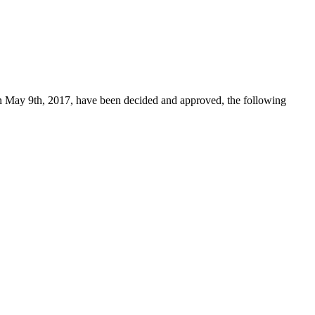
n May 9th, 2017, have been decided and approved, the following