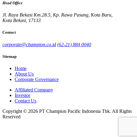
Head Office
Jl. Raya Bekasi Km.28.5, Kp. Rawa Pasung, Kota Baru,
Kota Bekasi, 17133
Contact
corporate@champion.co.id
(62-21) 884 0040
Sitemap
Home
About Us
Corporate Governance
Affiliated Company
Investor
Contact Us
Copyright © 2026 PT Champion Pacific Indonesia Tbk. All Rights
Reserved