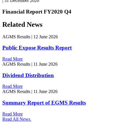
|
31 December 2020
Financial Report FY2020 Q4
Related News
AGMS Results
|
12 June 2026
Public Expose Results Report
Read More
AGMS Results
|
11 June 2026
Dividend Distribution
Read More
AGMS Results
|
11 June 2026
Summary Report of EGMS Results
Read More
Read All News