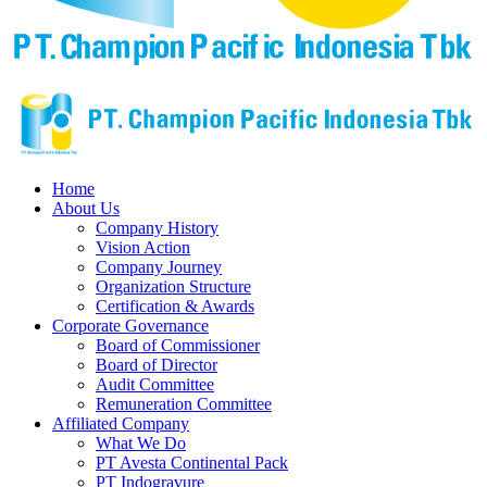
Home
About Us
Company History
Vision Action
Company Journey
Organization Structure
Certification & Awards
Corporate Governance
Board of Commissioner
Board of Director
Audit Committee
Remuneration Committee
Affiliated Company
What We Do
PT Avesta Continental Pack
PT Indogravure