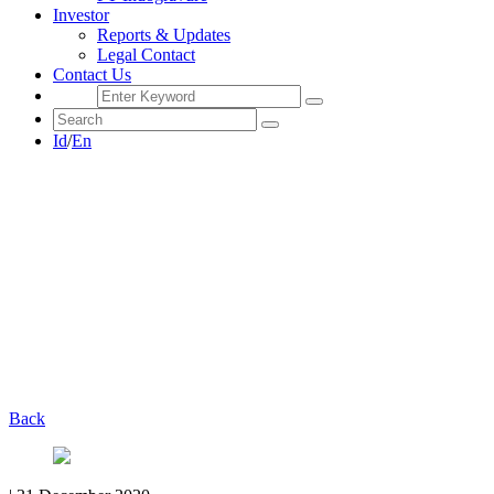
Investor
Reports & Updates
Legal Contact
Contact Us
Id
/
En
Back