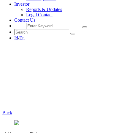
Investor
Reports & Updates
Legal Contact
Contact Us
Id
/
En
Back