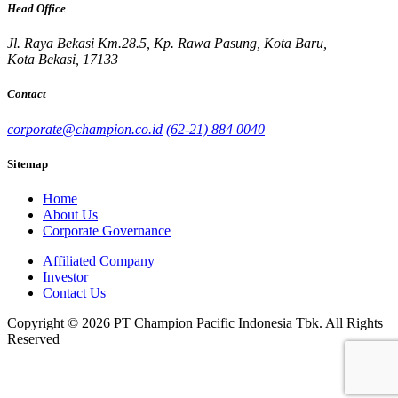
Head Office
Jl. Raya Bekasi Km.28.5, Kp. Rawa Pasung, Kota Baru,
Kota Bekasi, 17133
Contact
corporate@champion.co.id
(62-21) 884 0040
Sitemap
Home
About Us
Corporate Governance
Affiliated Company
Investor
Contact Us
Copyright © 2026 PT Champion Pacific Indonesia Tbk. All Rights
Reserved