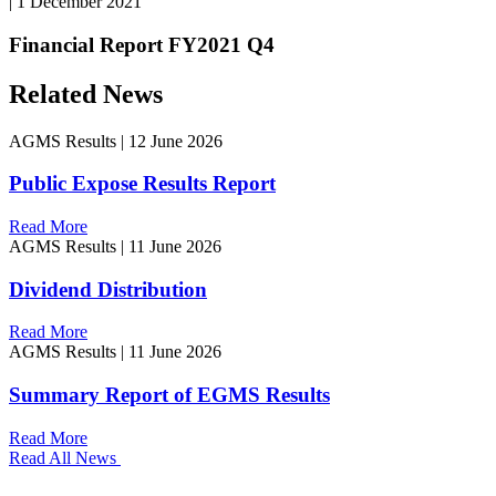
|
1 December 2021
Financial Report FY2021 Q4
Related News
AGMS Results
|
12 June 2026
Public Expose Results Report
Read More
AGMS Results
|
11 June 2026
Dividend Distribution
Read More
AGMS Results
|
11 June 2026
Summary Report of EGMS Results
Read More
Read All News