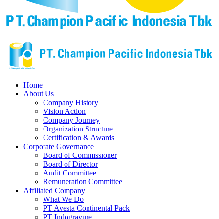
Home
About Us
Company History
Vision Action
Company Journey
Organization Structure
Certification & Awards
Corporate Governance
Board of Commissioner
Board of Director
Audit Committee
Remuneration Committee
Affiliated Company
What We Do
PT Avesta Continental Pack
PT Indogravure