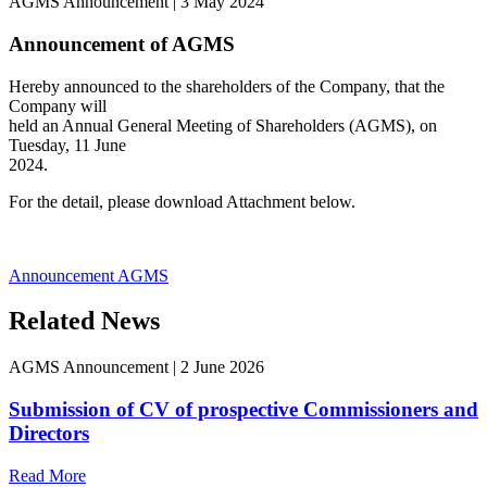
AGMS Announcement
|
3 May 2024
Announcement of AGMS
Hereby announced to the shareholders of the Company, that the
Company will
held an Annual General Meeting of Shareholders (AGMS), on
Tuesday, 11 June
2024.
For the detail, please download Attachment below.
Announcement AGMS
Related News
AGMS Announcement
|
2 June 2026
Submission of CV of prospective Commissioners and
Directors
Read More