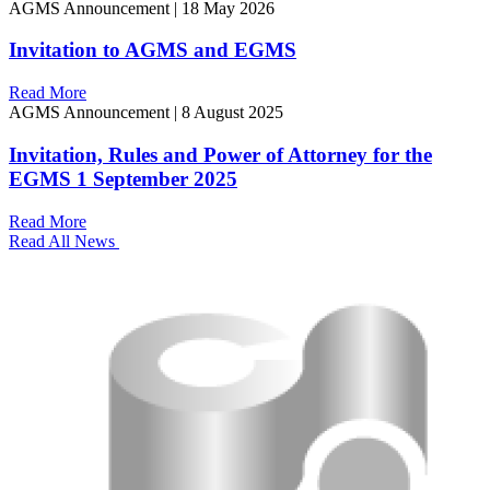
AGMS Announcement
|
18 May 2026
Invitation to AGMS and EGMS
Read More
AGMS Announcement
|
8 August 2025
Invitation, Rules and Power of Attorney for the
EGMS 1 September 2025
Read More
Read All News