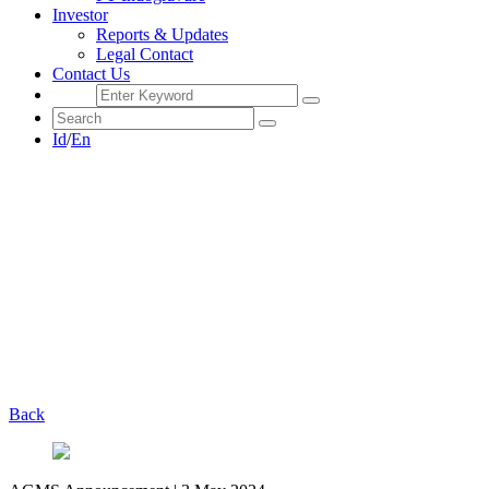
Investor
Reports & Updates
Legal Contact
Contact Us
Id
/
En
Back