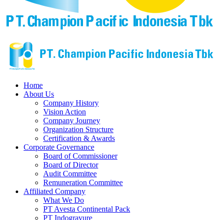
Home
About Us
Company History
Vision Action
Company Journey
Organization Structure
Certification & Awards
Corporate Governance
Board of Commissioner
Board of Director
Audit Committee
Remuneration Committee
Affiliated Company
What We Do
PT Avesta Continental Pack
PT Indogravure