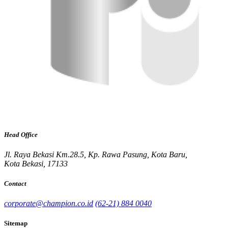
Head Office
Jl. Raya Bekasi Km.28.5, Kp. Rawa Pasung, Kota Baru,
Kota Bekasi, 17133
Contact
corporate@champion.co.id
(62-21) 884 0040
Sitemap