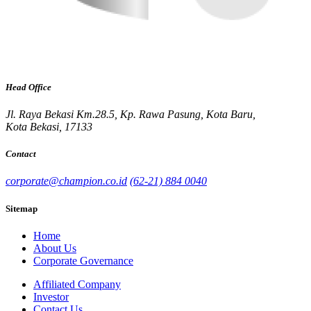
Head Office
Jl. Raya Bekasi Km.28.5, Kp. Rawa Pasung, Kota Baru,
Kota Bekasi, 17133
Contact
corporate@champion.co.id
(62-21) 884 0040
Sitemap
Home
About Us
Corporate Governance
Affiliated Company
Investor
Contact Us