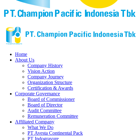
Home
About Us
Company History
Vision Action
Company Journey
Organization Structure
Certification & Awards
Corporate Governance
Board of Commissioner
Board of Director
Audit Committee
Remuneration Committee
Affiliated Company
What We Do
PT Avesta Continental Pack
PT Indogravure