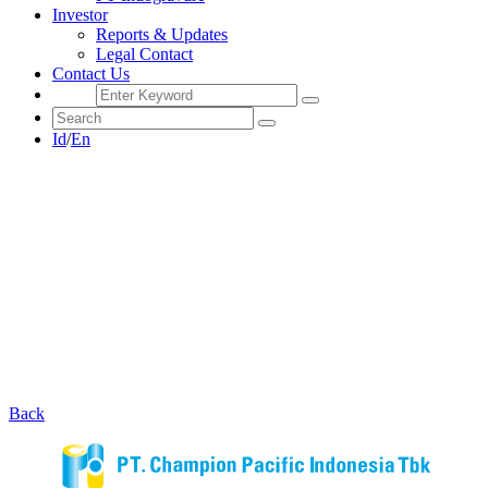
Investor
Reports & Updates
Legal Contact
Contact Us
Id
/
En
Back