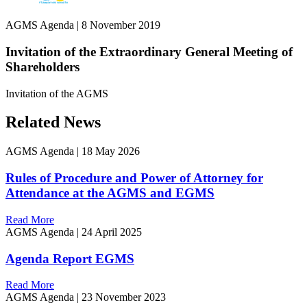
AGMS Agenda
|
8 November 2019
Invitation of the Extraordinary General Meeting of
Shareholders
Invitation of the AGMS
Related News
AGMS Agenda
|
18 May 2026
Rules of Procedure and Power of Attorney for
Attendance at the AGMS and EGMS
Read More
AGMS Agenda
|
24 April 2025
Agenda Report EGMS
Read More
AGMS Agenda
|
23 November 2023