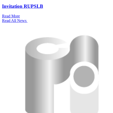
Invitation RUPSLB
Read More
Read All News