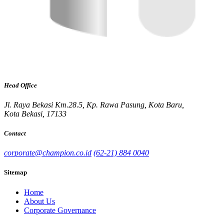
Head Office
Jl. Raya Bekasi Km.28.5, Kp. Rawa Pasung, Kota Baru,
Kota Bekasi, 17133
Contact
corporate@champion.co.id
(62-21) 884 0040
Sitemap
Home
About Us
Corporate Governance