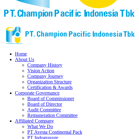
Home
About Us
Company History
Vision Action
Company Journey
Organization Structure
Certification & Awards
Corporate Governance
Board of Commissioner
Board of Director
Audit Committee
Remuneration Committee
Affiliated Company
What We Do
PT Avesta Continental Pack
PT Indogravure