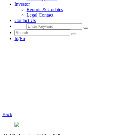
Investor
Reports & Updates
Legal Contact
Contact Us
Id
/
En
Back