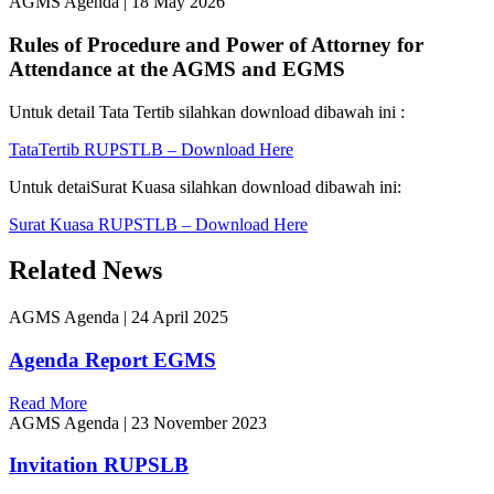
AGMS Agenda
|
18 May 2026
Rules of Procedure and Power of Attorney for
Attendance at the AGMS and EGMS
Untuk detail Tata Tertib silahkan download dibawah ini :
TataTertib RUPSTLB – Download Here
Untuk detaiSurat Kuasa silahkan download dibawah ini:
Surat Kuasa RUPSTLB – Download Here
Related News
AGMS Agenda
|
24 April 2025
Agenda Report EGMS
Read More
AGMS Agenda
|
23 November 2023
Invitation RUPSLB