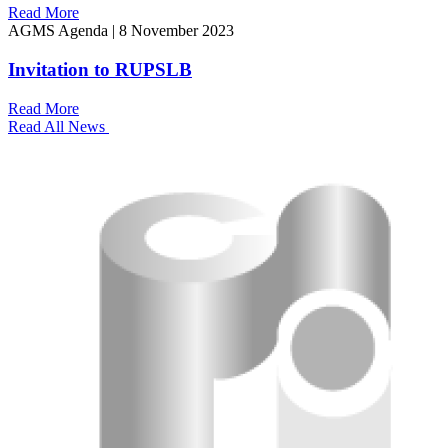
Read More
AGMS Agenda
|
8 November 2023
Invitation to RUPSLB
Read More
Read All News