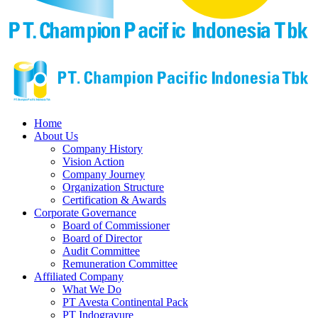
Home
About Us
Company History
Vision Action
Company Journey
Organization Structure
Certification & Awards
Corporate Governance
Board of Commissioner
Board of Director
Audit Committee
Remuneration Committee
Affiliated Company
What We Do
PT Avesta Continental Pack
PT Indogravure