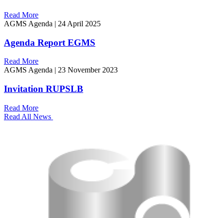
Read More
AGMS Agenda
|
24 April 2025
Agenda Report EGMS
Read More
AGMS Agenda
|
23 November 2023
Invitation RUPSLB
Read More
Read All News