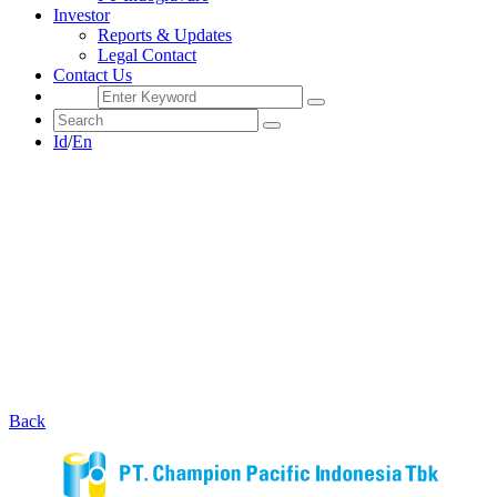
Investor
Reports & Updates
Legal Contact
Contact Us
Id
/
En
Back