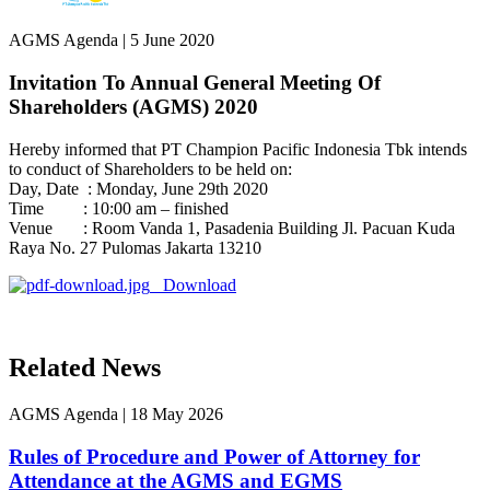
AGMS Agenda
|
5 June 2020
Invitation To Annual General Meeting Of
Shareholders (AGMS) 2020
Hereby informed that PT Champion Pacific Indonesia Tbk intends
to conduct of Shareholders to be held on:
Day, Date : Monday, June 29th 2020
Time : 10:00 am – finished
Venue : Room Vanda 1, Pasadenia Building Jl. Pacuan Kuda
Raya No. 27 Pulomas Jakarta 13210
Download
Related News
AGMS Agenda
|
18 May 2026
Rules of Procedure and Power of Attorney for
Attendance at the AGMS and EGMS