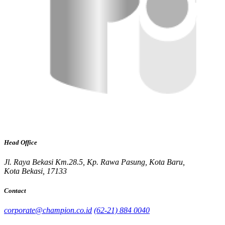
Head Office
Jl. Raya Bekasi Km.28.5, Kp. Rawa Pasung, Kota Baru,
Kota Bekasi, 17133
Contact
corporate@champion.co.id
(62-21) 884 0040