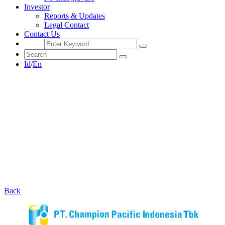
Investor
Reports & Updates
Legal Contact
Contact Us
Id
/
En
Back