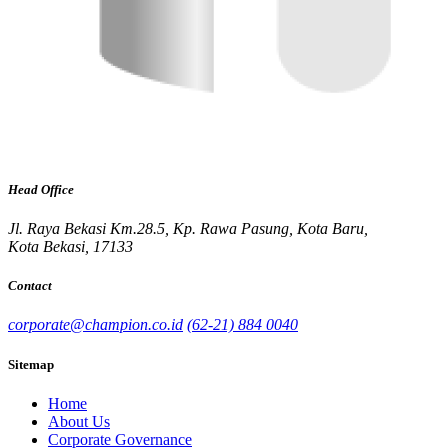
Head Office
Jl. Raya Bekasi Km.28.5, Kp. Rawa Pasung, Kota Baru,
Kota Bekasi, 17133
Contact
corporate@champion.co.id
(62-21) 884 0040
Sitemap
Home
About Us
Corporate Governance