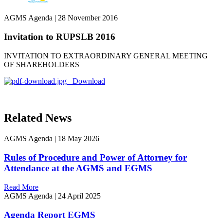
AGMS Agenda
|
28 November 2016
Invitation to RUPSLB 2016
INVITATION TO EXTRAORDINARY GENERAL MEETING
OF SHAREHOLDERS
Download
Related News
AGMS Agenda
|
18 May 2026
Rules of Procedure and Power of Attorney for
Attendance at the AGMS and EGMS
Read More
AGMS Agenda
|
24 April 2025
Agenda Report EGMS