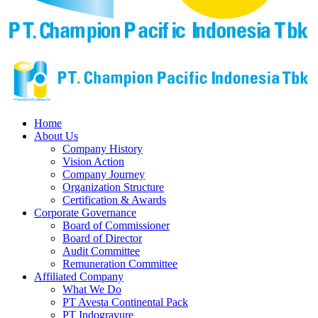
Home
About Us
Company History
Vision Action
Company Journey
Organization Structure
Certification & Awards
Corporate Governance
Board of Commissioner
Board of Director
Audit Committee
Remuneration Committee
Affiliated Company
What We Do
PT Avesta Continental Pack
PT Indogravure