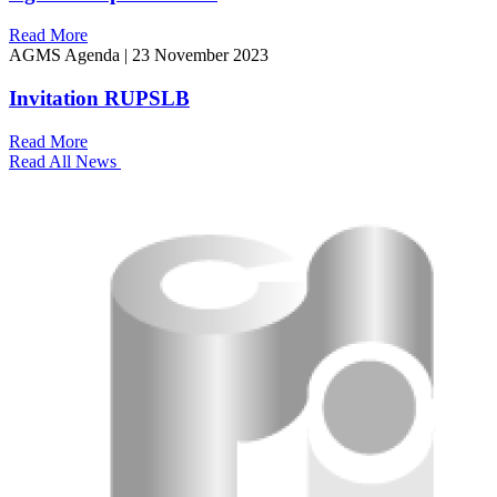
Read More
AGMS Agenda
|
23 November 2023
Invitation RUPSLB
Read More
Read All News