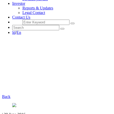
Investor
Reports & Updates
Legal Contact
Contact Us
Id
/
En
Back