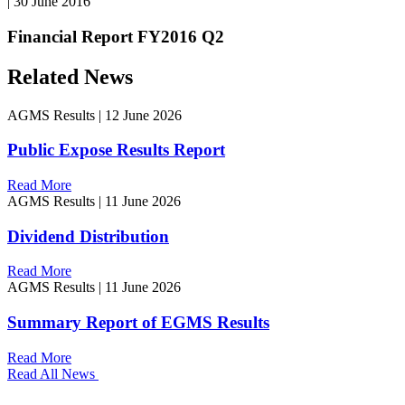
|
30 June 2016
Financial Report FY2016 Q2
Related News
AGMS Results
|
12 June 2026
Public Expose Results Report
Read More
AGMS Results
|
11 June 2026
Dividend Distribution
Read More
AGMS Results
|
11 June 2026
Summary Report of EGMS Results
Read More
Read All News