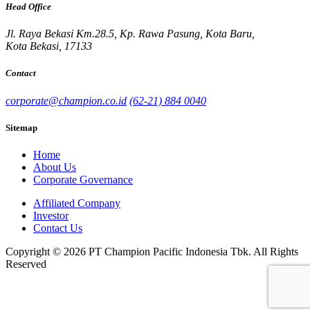
Head Office
Jl. Raya Bekasi Km.28.5, Kp. Rawa Pasung, Kota Baru,
Kota Bekasi, 17133
Contact
corporate@champion.co.id
(62-21) 884 0040
Sitemap
Home
About Us
Corporate Governance
Affiliated Company
Investor
Contact Us
Copyright © 2026 PT Champion Pacific Indonesia Tbk. All Rights
Reserved