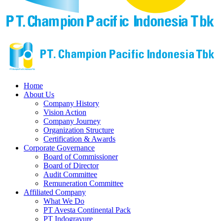
Home
About Us
Company History
Vision Action
Company Journey
Organization Structure
Certification & Awards
Corporate Governance
Board of Commissioner
Board of Director
Audit Committee
Remuneration Committee
Affiliated Company
What We Do
PT Avesta Continental Pack
PT Indogravure