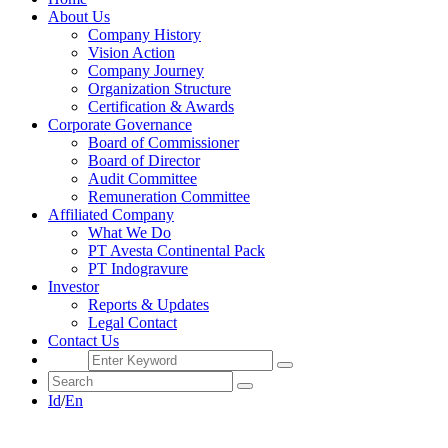
About Us
Company History
Vision Action
Company Journey
Organization Structure
Certification & Awards
Corporate Governance
Board of Commissioner
Board of Director
Audit Committee
Remuneration Committee
Affiliated Company
What We Do
PT Avesta Continental Pack
PT Indogravure
Investor
Reports & Updates
Legal Contact
Contact Us
Id
/
En