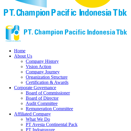
Home
About Us
Company History
Vision Action
Company Journey
Organization Structure
Certification & Awards
Corporate Governance
Board of Commissioner
Board of Director
Audit Committee
Remuneration Committee
Affiliated Company
What We Do
PT Avesta Continental Pack
PT Indogravure