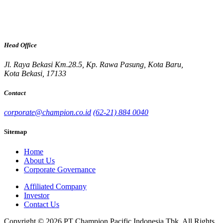
Head Office
Jl. Raya Bekasi Km.28.5, Kp. Rawa Pasung, Kota Baru,
Kota Bekasi, 17133
Contact
corporate@champion.co.id
(62-21) 884 0040
Sitemap
Home
About Us
Corporate Governance
Affiliated Company
Investor
Contact Us
Copyright © 2026 PT Champion Pacific Indonesia Tbk. All Rights