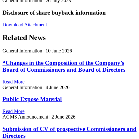
General Information
|
26 July 2023
Disclosure of share buyback information
Download Attachment
Related News
General Information
|
10 June 2026
“Changes in the Composition of the Company’s
Board of Commissioners and Board of Directors
Read More
General Information
|
4 June 2026
Public Expose Material
Read More
AGMS Announcement
|
2 June 2026
Submission of CV of prospective Commissioners and
Directors