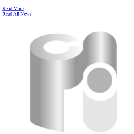
Read More
Read All News