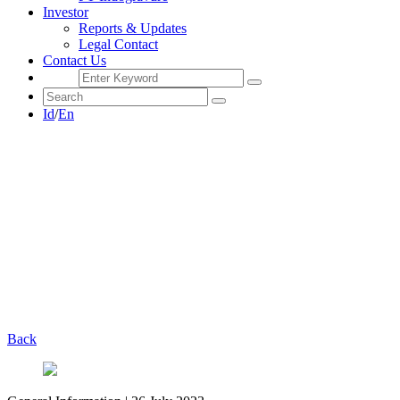
Investor
Reports & Updates
Legal Contact
Contact Us
Id
/
En
Back