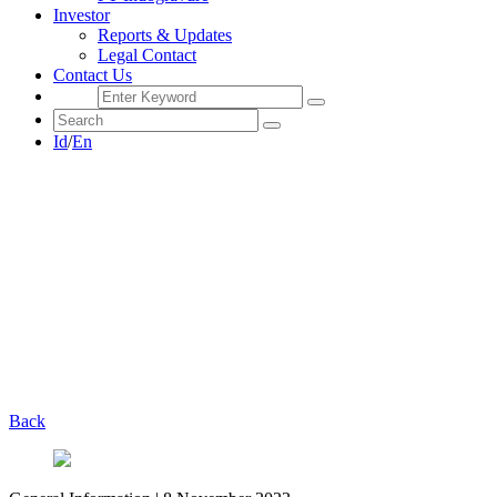
Investor
Reports & Updates
Legal Contact
Contact Us
Id
/
En
Back