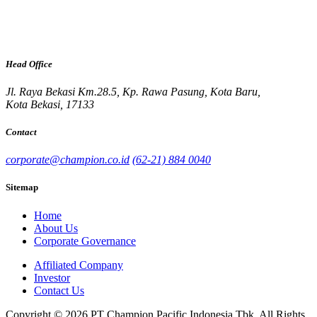
Head Office
Jl. Raya Bekasi Km.28.5, Kp. Rawa Pasung, Kota Baru,
Kota Bekasi, 17133
Contact
corporate@champion.co.id
(62-21) 884 0040
Sitemap
Home
About Us
Corporate Governance
Affiliated Company
Investor
Contact Us
Copyright © 2026 PT Champion Pacific Indonesia Tbk. All Rights