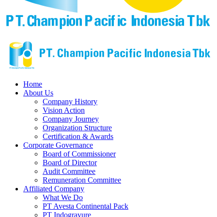
Home
About Us
Company History
Vision Action
Company Journey
Organization Structure
Certification & Awards
Corporate Governance
Board of Commissioner
Board of Director
Audit Committee
Remuneration Committee
Affiliated Company
What We Do
PT Avesta Continental Pack
PT Indogravure