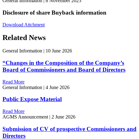
General Information
|
8 November 2023
Disclosure of share Buyback information
Download Attchment
Related News
General Information
|
10 June 2026
“Changes in the Composition of the Company’s
Board of Commissioners and Board of Directors
Read More
General Information
|
4 June 2026
Public Expose Material
Read More
AGMS Announcement
|
2 June 2026
Submission of CV of prospective Commissioners and
Directors