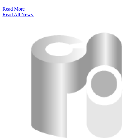
Read More
Read All News